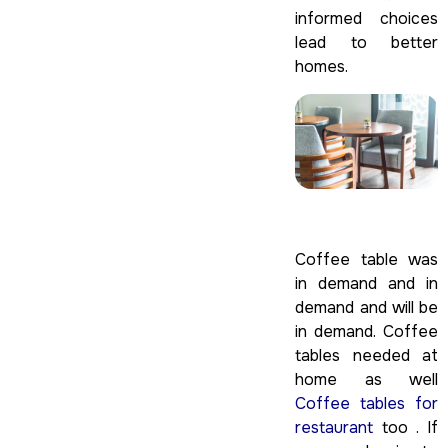
informed choices
lead to better
homes.
Coffee table was
in demand and in
demand and will be
in demand. Coffee
tables needed at
home as well
Coffee tables for
restaurant
too . If