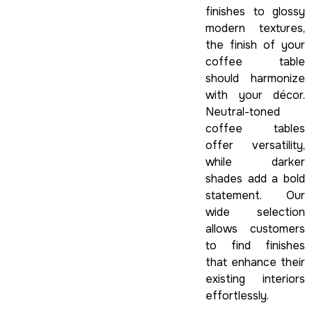
finishes to glossy
modern textures,
the finish of your
coffee table
should harmonize
with your décor.
Neutral-toned
coffee tables
offer versatility,
while darker
shades add a bold
statement. Our
wide selection
allows customers
to find finishes
that enhance their
existing interiors
effortlessly.