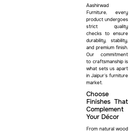
Aashirwad
Furniture, every
product undergoes
strict quality
checks to ensure
durability, stability,
and premium finish.
Our commitment
to craftsmanship is
what sets us apart
in Jaipur’s furniture
market.
Choose
Finishes That
Complement
Your Décor
From natural wood