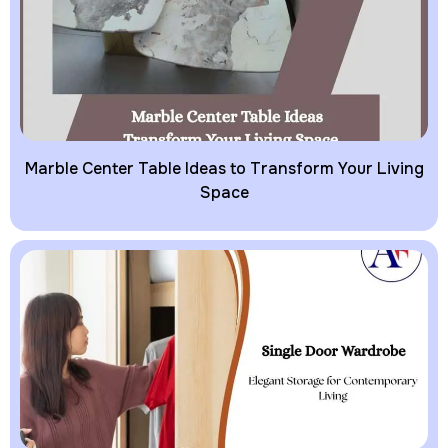
Marble Center Table Ideas to Transform Your Living
Space