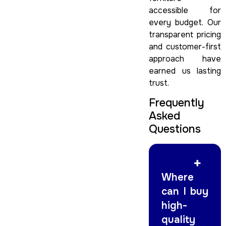
accessible for
every budget. Our
transparent pricing
and customer-first
approach have
earned us lasting
trust.
Frequently
Asked
Questions
Where
can I buy
high-
quality