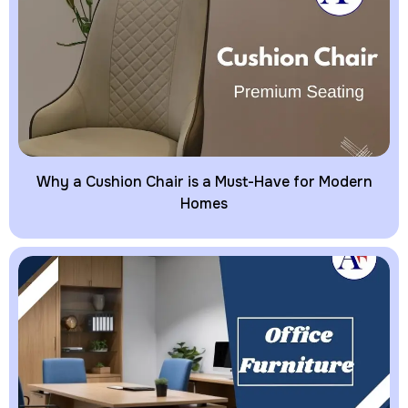
Why a Cushion Chair is a Must-Have for Modern
Homes