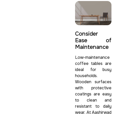
Consider
Ease of
Maintenance
Low-maintenance
coffee tables are
ideal for busy
households.
Wooden surfaces
with protective
coatings are easy
to clean and
resistant to daily
wear. At Aashirwad