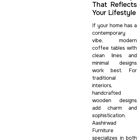
That Reflects
Your Lifestyle
If your home has a
contemporary
vibe, modern
coffee tables with
clean lines and
minimal designs
work best. For
traditional
interiors,
handcrafted
wooden designs
add charm and
sophistication.
Aashirwad
Furniture
specializes in both