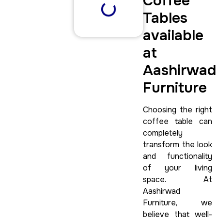
Coffee
Tables
available
at
Aashirwad
Furniture
Choosing the right
coffee table can
completely
transform the look
and functionality
of your living
space. At
Aashirwad
Furniture, we
believe that well-