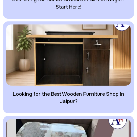
Start Here!
Looking for the Best Wooden Furniture Shop in
Jaipur?