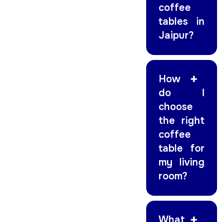
coffee
tables in
Jaipur?
How
do I
choose
the right
coffee
table for
my living
room?
What