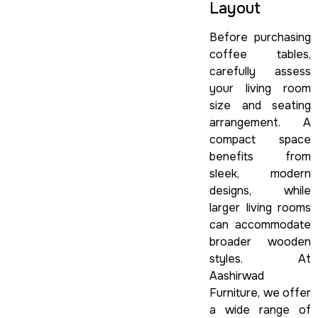
Layout
Before purchasing
coffee tables,
carefully assess
your living room
size and seating
arrangement. A
compact space
benefits from
sleek, modern
designs, while
larger living rooms
can accommodate
broader wooden
styles. At
Aashirwad
Furniture, we offer
a wide range of