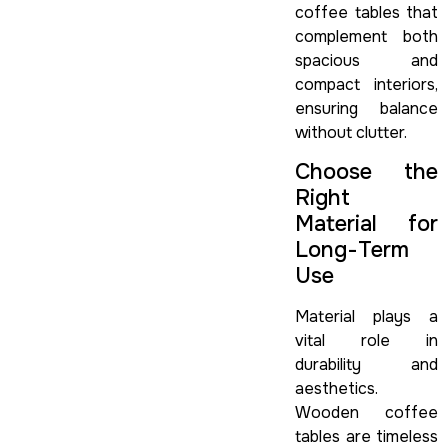
coffee tables that
complement both
spacious and
compact interiors,
ensuring balance
without clutter.
Choose the
Right
Material for
Long-Term
Use
Material plays a
vital role in
durability and
aesthetics.
Wooden coffee
tables are timeless