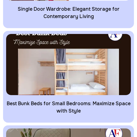
Single Door Wardrobe: Elegant Storage for
Contemporary Living
Best Bunk Beds for Small Bedrooms: Maximize Space
with Style