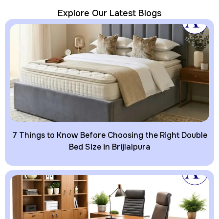
Explore Our Latest Blogs
7 Things to Know Before Choosing the Right Double
Bed Size in Brijlalpura