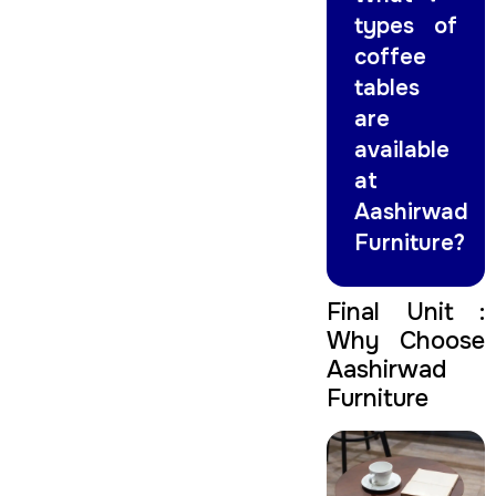
types of
coffee
tables
are
available
at
Aashirwad
Furniture?
Final Unit :
Why Choose
Aashirwad
Furniture