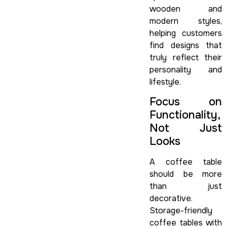
wooden and
modern styles,
helping customers
find designs that
truly reflect their
personality and
lifestyle.
Focus on
Functionality,
Not Just
Looks
A coffee table
should be more
than just
decorative.
Storage-friendly
coffee tables with