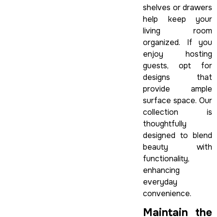
shelves or drawers
help keep your
living room
organized. If you
enjoy hosting
guests, opt for
designs that
provide ample
surface space. Our
collection is
thoughtfully
designed to blend
beauty with
functionality,
enhancing
everyday
convenience.
Maintain the