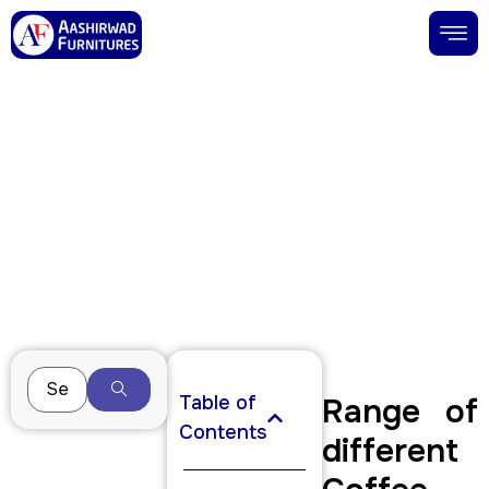
Buy Coffee Tables in Jaipur | Wooden
& Modern Coffee Tables
December 12, 2025
Table of
Range of
Contents
different