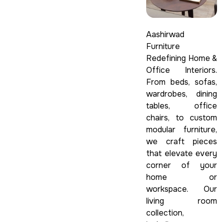
Aashirwad
Furniture
Redefining Home &
Office Interiors.
From beds, sofas,
wardrobes, dining
tables, office
chairs, to custom
modular furniture,
we craft pieces
that elevate every
corner of your
home or
workspace. Our
living room
collection,