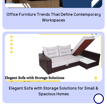
Office Furniture Trends That Define Contemporary
Workspaces
Elegant Sofa with Storage Solutions for Small &
Spacious Homes