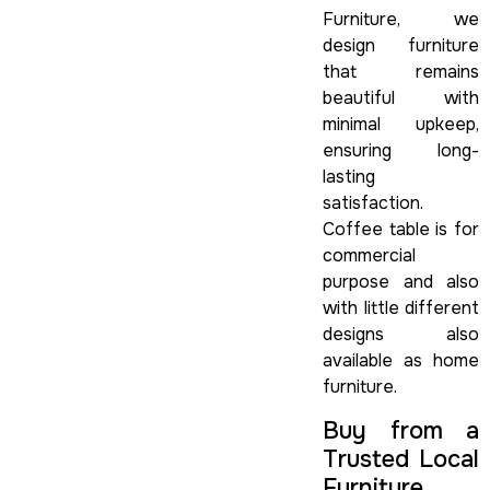
Furniture, we
design furniture
that remains
beautiful with
minimal upkeep,
ensuring long-
lasting
satisfaction.
Coffee table is for
commercial
purpose and also
with little different
designs also
available as home
furniture.
Buy from a
Trusted Local
Furniture