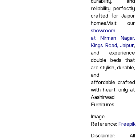
durability, and
reliability perfectly
crafted for Jaipur
homes.Visit our
showroom
at Nirman Nagar,
Kings Road, Jaipu
r
,
and experience
double beds that
are stylish
,
durable,
and
affordable crafted
with heart, only at
Aashirwad
Furnitures.
Image
Reference:
Freepik
Disclaimer: All