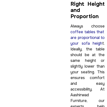
Right Height
and
Proportion
Always choose
coffee tables that
are proportional to
your sofa heigh
t.
Ideally, the table
should be at the
same height or
slightly lower than
your seating. This
ensures comfort
and easy
accessibility. At
Aashirwad
Furniture, our
experts help