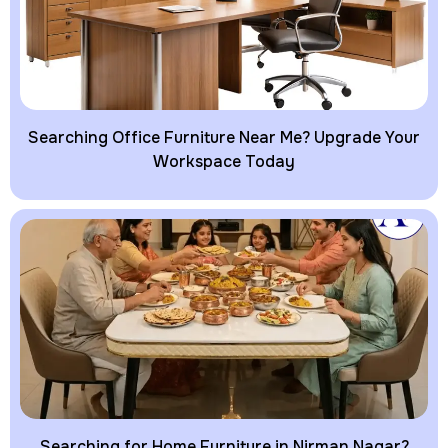
Searching Office Furniture Near Me? Upgrade Your
Workspace Today
Searching for Home Furniture in Nirman Nagar?