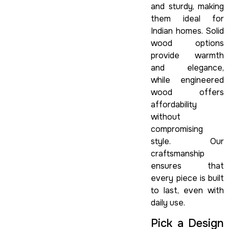
and sturdy, making
them ideal for
Indian homes. Solid
wood options
provide warmth
and elegance,
while engineered
wood offers
affordability
without
compromising
style. Our
craftsmanship
ensures that
every piece is built
to last, even with
daily use.
Pick a Design