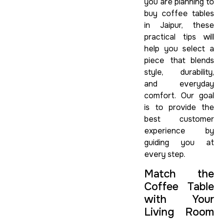
you are planning to
buy coffee tables
in Jaipur, these
practical tips will
help you select a
piece that blends
style, durability,
and everyday
comfort. Our goal
is to provide the
best customer
experience by
guiding you at
every step.
Match the
Coffee Table
with Your
Living Room