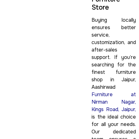
Store
Buying locally
ensures better
service,
customization, and
after-sales
support. If you’re
searching for the
finest furniture
shop in Jaipur,
Aashirwad
Furniture at
Nirman Nagar,
Kings Road, Jaipur,
is the ideal choice
for all your needs.
Our dedicated