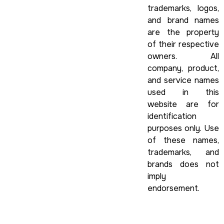
trademarks, logos,
and brand names
are the property
of their respective
owners. All
company, product,
and service names
used in this
website are for
identification
purposes only. Use
of these names,
trademarks, and
brands does not
imply
endorsement.