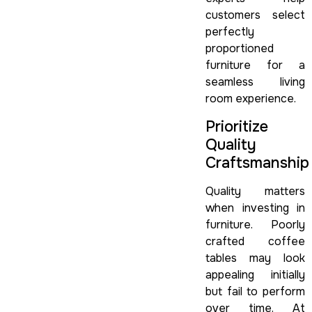
customers select
perfectly
proportioned
furniture for a
seamless living
room experience.
Prioritize
Quality
Craftsmanship
Quality matters
when investing in
furniture. Poorly
crafted coffee
tables may look
appealing initially
but fail to perform
over time. At