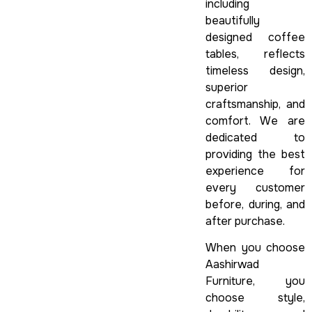
including
beautifully
designed coffee
tables, reflects
timeless design,
superior
craftsmanship, and
comfort. We are
dedicated to
providing the best
experience for
every customer
before, during, and
after purchase.
When you choose
Aashirwad
Furniture, you
choose style,