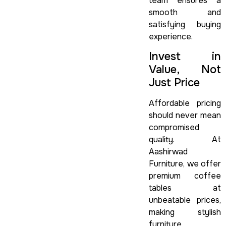
team ensures a
smooth and
satisfying buying
experience.
Invest in
Value, Not
Just Price
Affordable pricing
should never mean
compromised
quality. At
Aashirwad
Furniture, we offer
premium coffee
tables at
unbeatable prices,
making stylish
furniture